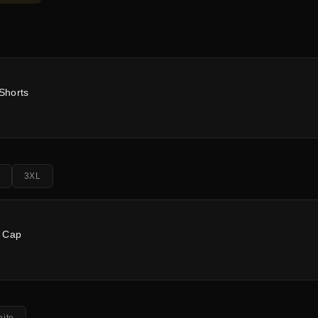
Shorts
3XL
m Cap