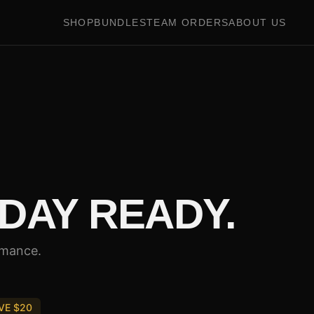
SHOP
BUNDLES
TEAM ORDERS
ABOUT US
DAY READY.
rmance.
VE $
20