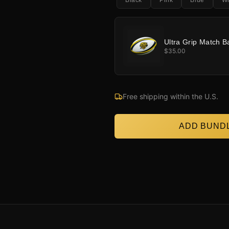
Black
Pink
Blue
Wh
Ultra Grip Match Ba
$35.00
Free shipping within the U.S.
ADD BUNDL