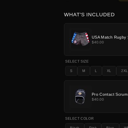
WHAT'S INCLUDED
USA Match Rugby 
$40.00
SELECT SIZE
S
M
L
XL
2XL
Pro Contact Scru
$40.00
SELECT COLOR