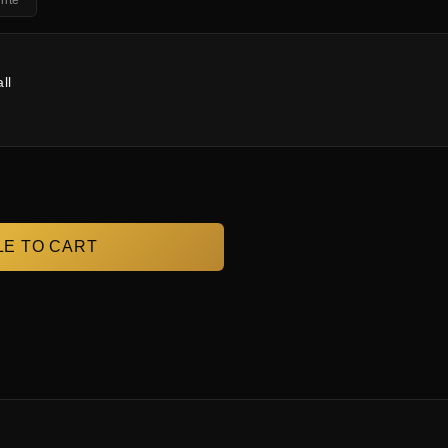
ite
ll
E TO CART