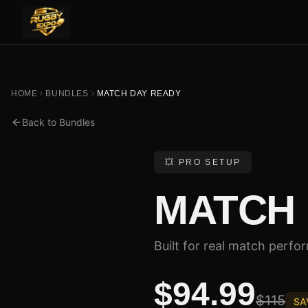
HOME
BUNDLES
MATCH DAY READY
Back to Bundles
💥 PRO SETUP
MATCH 
Built for real match perfo
$94.99
$115
SA