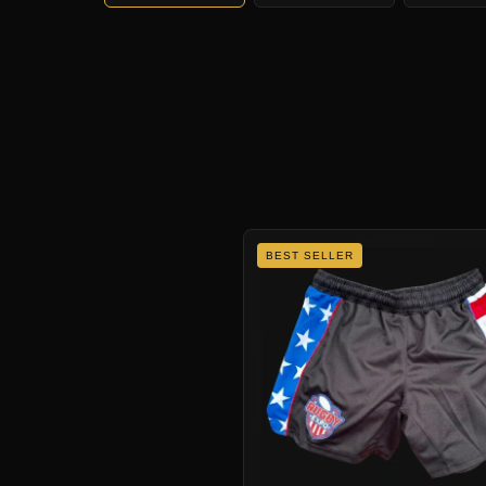
BEST SELLER