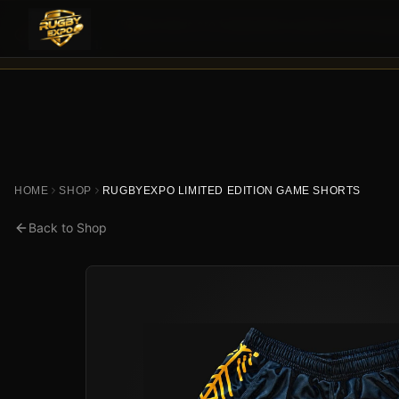
Retail orders are temporarily paused while Rugby
HEADS UP —
November 1
.
HOME
SHOP
RUGBYEXPO LIMITED EDITION GAME SHORTS
Back to Shop