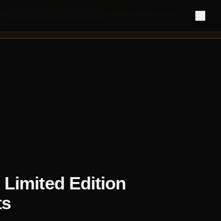
 manufacturing remain fully open.
Retail ordering resumes
Limited Edition
ts