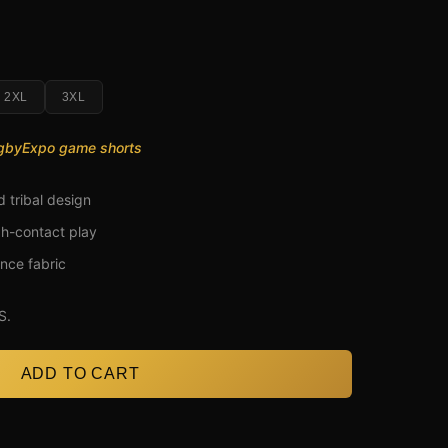
2XL
3XL
ugbyExpo game shorts
d tribal design
gh-contact play
nce fabric
S.
ADD TO CART