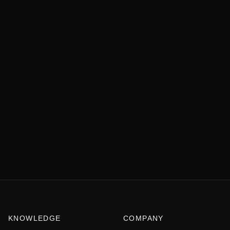
KNOWLEDGE
COMPANY