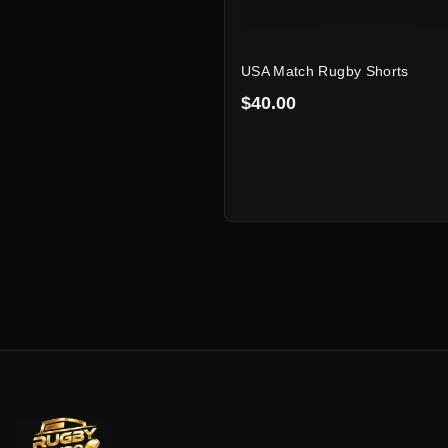
USA Match Rugby Shorts
$40.00