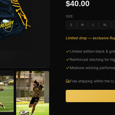
$40.00
SIZE
S
M
L
XL
Limited drop — exclusive R
Limited edition black & gol
Reinforced stitching for hi
Moisture-wicking performa
Free shipping within the U.