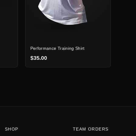
Performance Training Shirt
$35.00
SHOP
TEAM ORDERS