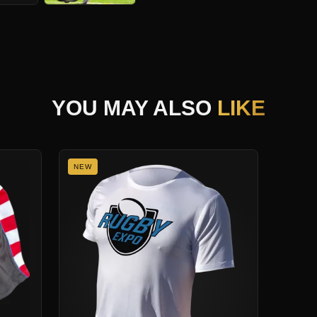
YOU MAY ALSO
LIKE
NEW