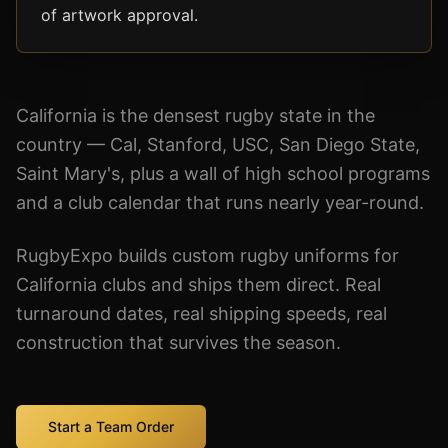
of artwork approval.
California is the densest rugby state in the
country — Cal, Stanford, USC, San Diego State,
Saint Mary's, plus a wall of high school programs
and a club calendar that runs nearly year-round.
RugbyExpo builds custom rugby uniforms for
California clubs and ships them direct. Real
turnaround dates, real shipping speeds, real
construction that survives the season.
Start a Team Order