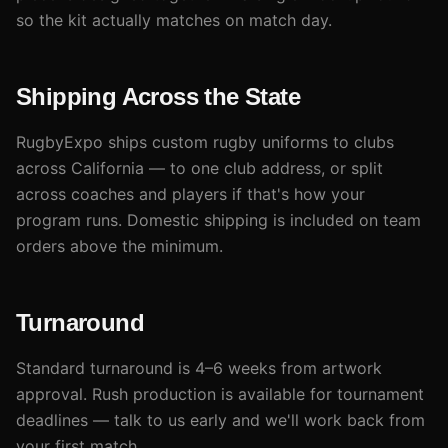
so the kit actually matches on match day.
Shipping Across the State
RugbyExpo ships custom rugby uniforms to clubs
across California — to one club address, or split
across coaches and players if that's how your
program runs. Domestic shipping is included on team
orders above the minimum.
Turnaround
Standard turnaround is 4–6 weeks from artwork
approval. Rush production is available for tournament
deadlines — talk to us early and we'll work back from
your first match.