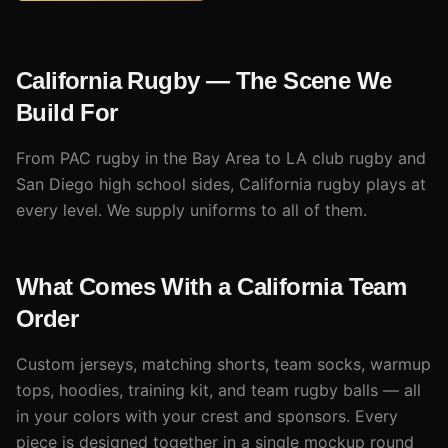
California Rugby — The Scene We
Build For
From PAC rugby in the Bay Area to LA club rugby and
San Diego high school sides, California rugby plays at
every level. We supply uniforms to all of them.
What Comes With a California Team
Order
Custom jerseys, matching shorts, team socks, warmup
tops, hoodies, training kit, and team rugby balls — all
in your colors with your crest and sponsors. Every
piece is designed together in a single mockup round