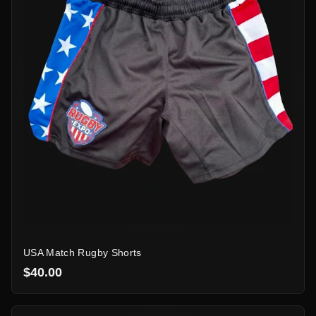
USA Match Rugby Shorts
$40.00