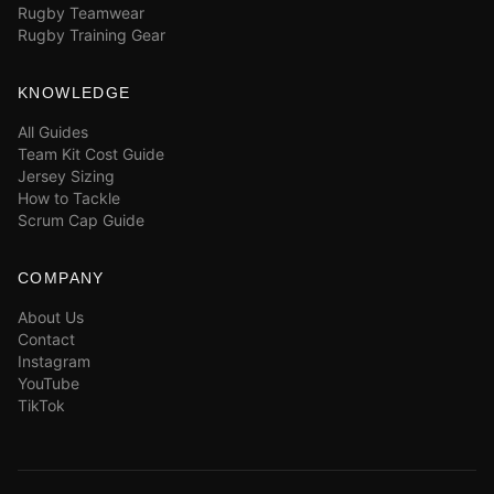
Rugby Teamwear
Rugby Training Gear
KNOWLEDGE
All Guides
Team Kit Cost Guide
Jersey Sizing
How to Tackle
Scrum Cap Guide
COMPANY
About Us
Contact
Instagram
YouTube
TikTok