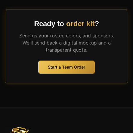
Ready to
order kit
?
Send us your roster, colors, and sponsors.
We'll send back a digital mockup and a
transparent quote.
Start a Team Order