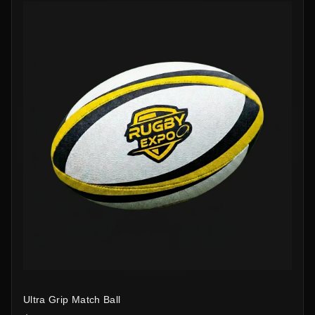
Ultra Grip Match Ball