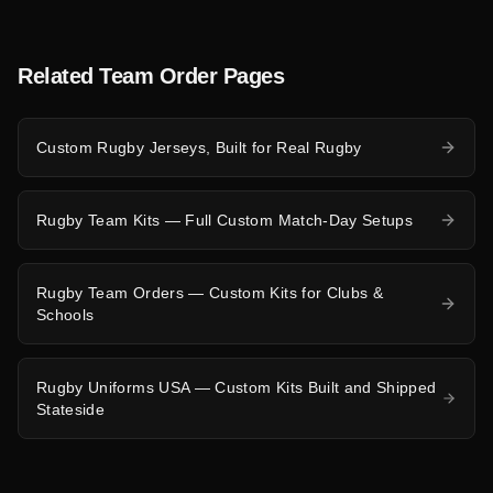
Related Team Order Pages
Custom Rugby Jerseys, Built for Real Rugby
Rugby Team Kits — Full Custom Match-Day Setups
Rugby Team Orders — Custom Kits for Clubs &
Schools
Rugby Uniforms USA — Custom Kits Built and Shipped
Stateside