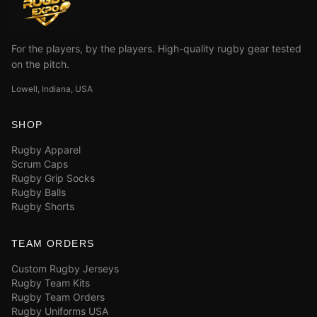
For the players, by the players. High-quality rugby gear tested
on the pitch.
Lowell, Indiana, USA
SHOP
Rugby Apparel
Scrum Caps
Rugby Grip Socks
Rugby Balls
Rugby Shorts
TEAM ORDERS
Custom Rugby Jerseys
Rugby Team Kits
Rugby Team Orders
Rugby Uniforms USA