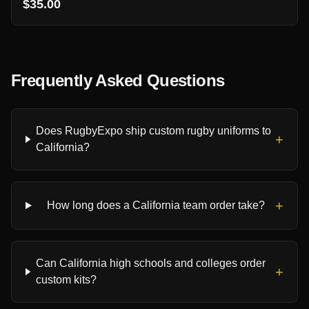
$35.00
Frequently Asked Questions
Does RugbyExpo ship custom rugby uniforms to
+
California?
+
How long does a California team order take?
Can California high schools and colleges order
+
custom kits?