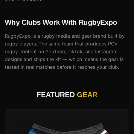
Why Clubs Work With RugbyExpo
RugbyExpo is a rugby media and gear brand built by
rugby players. The same team that produces POV
rugby content on YouTube, TikTok, and Instagram
designs and ships the kit — which means the gear is
tested in real matches before it reaches your club.
FEATURED
GEAR