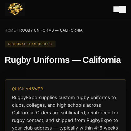
HOME
RUGBY UNIFORMS — CALIFORNIA
REGIONAL TEAM ORDERS
Rugby Uniforms — California
QUICK ANSWER
RugbyExpo supplies custom rugby uniforms to
clubs, colleges, and high schools across
California. Orders are sublimated, reinforced for
rugby contact, and shipped from RugbyExpo to
your club address — typically within 4–6 weeks