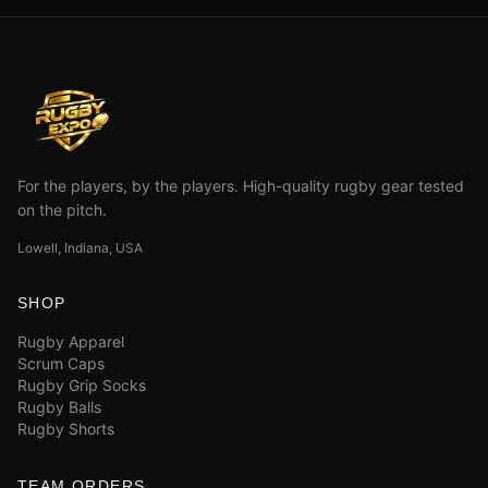
For the players, by the players. High-quality rugby gear tested
on the pitch.
Lowell, Indiana, USA
SHOP
Rugby Apparel
Scrum Caps
Rugby Grip Socks
Rugby Balls
Rugby Shorts
TEAM ORDERS