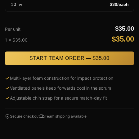
10
–
∞
$
30
/each
$
35.00
Per unit
$
35.00
1
× $
35.00
START TEAM ORDER — $
35.00
Multi-layer foam construction for impact protection
Ventilated panels keep forwards cool in the scrum
Adjustable chin strap for a secure match-day fit
Secure checkout
Team shipping available