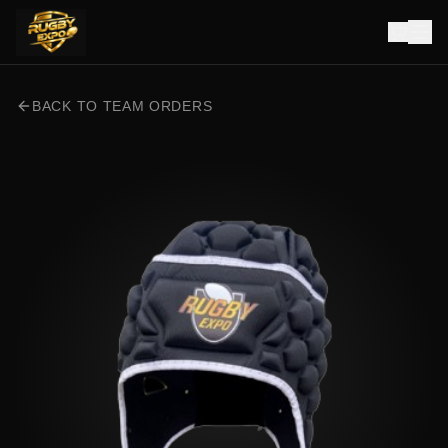
BACK TO TEAM ORDERS