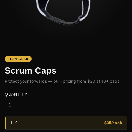
TEAM GEAR
Scrum Caps
Protect your forwards — bulk pricing from $30 at 10+ caps.
QUANTITY
1
–
9
$
35
/each