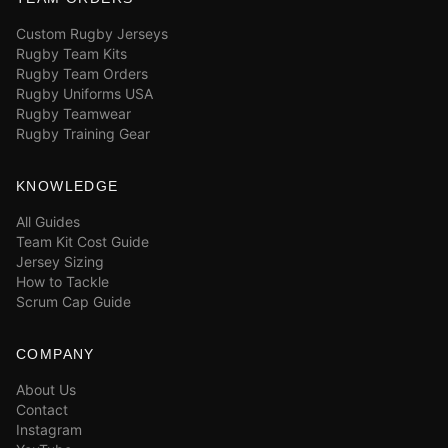
Custom Rugby Jerseys
Rugby Team Kits
Rugby Team Orders
Rugby Uniforms USA
Rugby Teamwear
Rugby Training Gear
KNOWLEDGE
All Guides
Team Kit Cost Guide
Jersey Sizing
How to Tackle
Scrum Cap Guide
COMPANY
About Us
Contact
Instagram